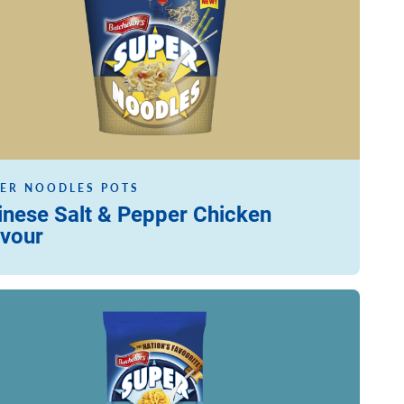
ER NOODLES POTS
inese Salt & Pepper Chicken
avour
ore