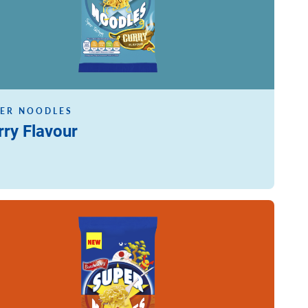
ER NOODLES
rry Flavour
ore