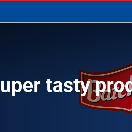
super tasty pro