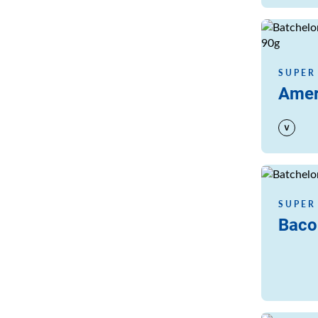
Read more
SUPER
Amer
Read more
SUPER
Baco