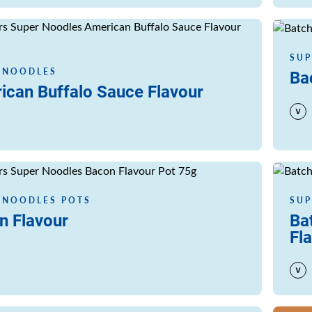
Read m
SUP
 NOODLES
Ba
ican Buffalo Sauce Flavour
Read m
 NOODLES POTS
SUP
n Flavour
Ba
Fl