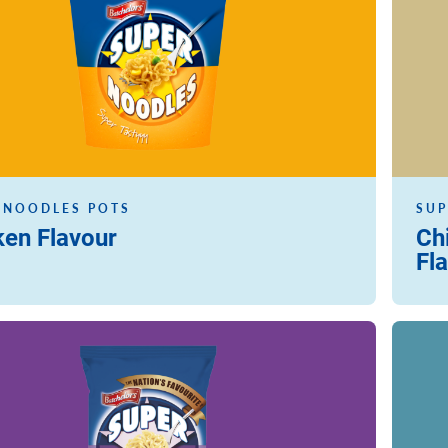
 NOODLES POTS
SUP
ken Flavour
Ch
Fl
Read m