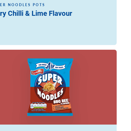
ER NOODLES POTS
ry Chilli & Lime Flavour
ore