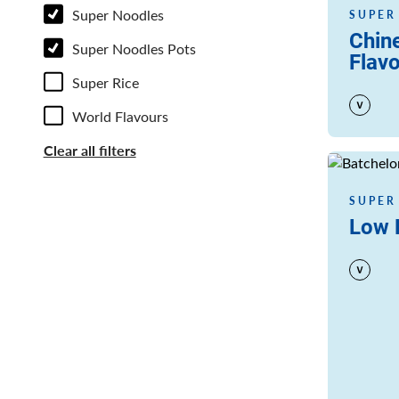
Super Noodles
SUPER
Chin
Super Noodles Pots
Flav
Super Rice
World Flavours
Clear all filters
Read more
SUPER
Low F