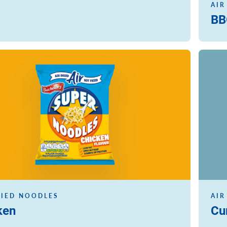
AIR
BB
Read m
RIED NOODLES
AIR
ken
Cu