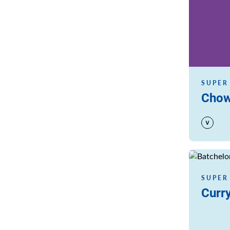
SUPER
Chow
Read more
SUPER
Curry