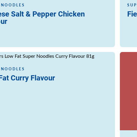
 NOODLES
SUP
ese Salt & Pepper Chicken
Fie
our
Read m
 NOODLES
at Curry Flavour