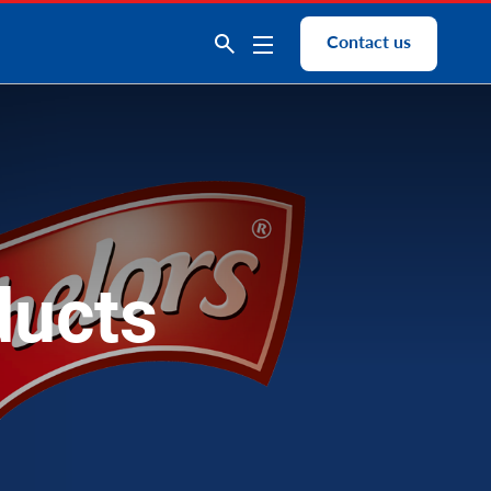
Contact us
ducts