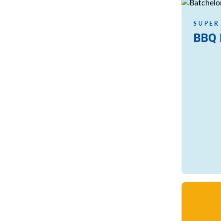
Read more
SUPER
BBQ 
Read more