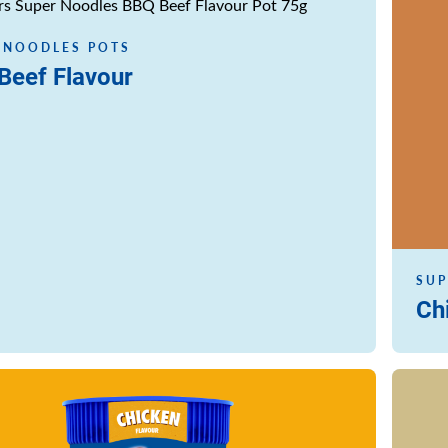
Read m
 NOODLES POTS
Beef Flavour
SUP
Ch
Read m