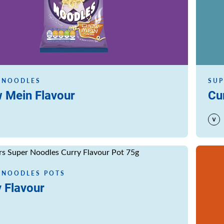
 NOODLES
SUP
 Mein Flavour
Cu
Read m
 NOODLES POTS
 Flavour