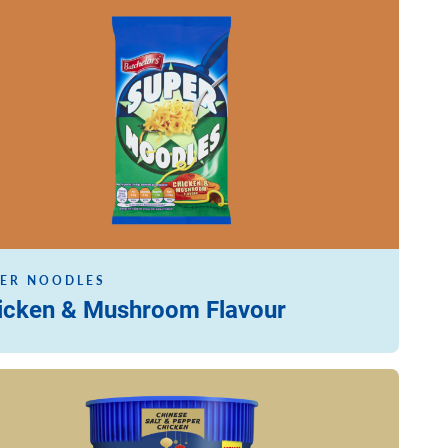
ore
ER NOODLES
icken & Mushroom Flavour
ore