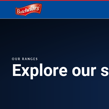
Link to the homepage
OUR RANGES
Explore our 