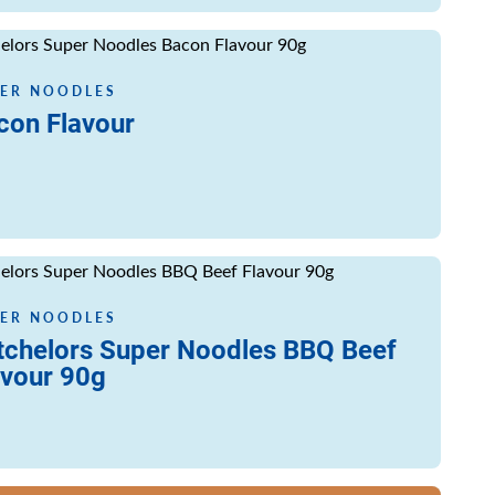
ore
ER NOODLES
con Flavour
ore
ER NOODLES
tchelors Super Noodles BBQ Beef
avour 90g