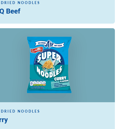
 DRIED NOODLES
Q Beef
ore
 DRIED NOODLES
rry