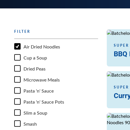
FILTER
Read more
SUPER
Air Dried Noodles
BBQ 
Cup a Soup
Dried Peas
Read more
Microwave Meals
SUPER
Pasta 'n' Sauce
Curry
Pasta 'n' Sauce Pots
Slim a Soup
Read more
Smash