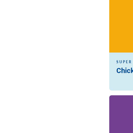
SUPER
Chic
Read more