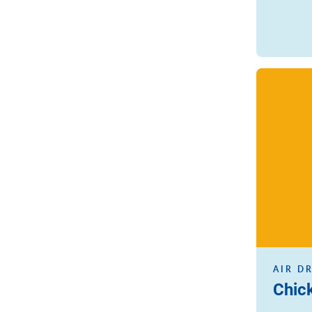
Read more
AIR D
Chic