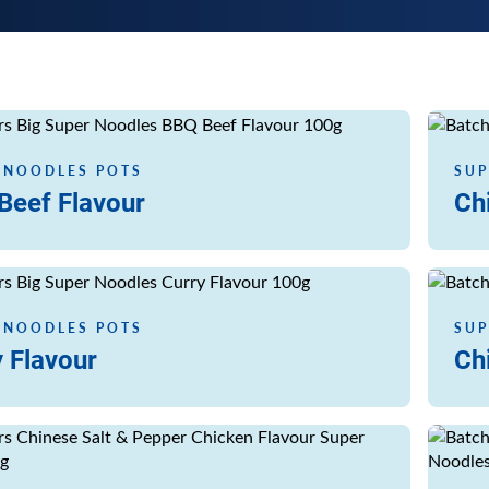
Read m
 NOODLES POTS
SUP
Beef Flavour
Ch
Read m
 NOODLES POTS
SUP
 Flavour
Ch
Read m