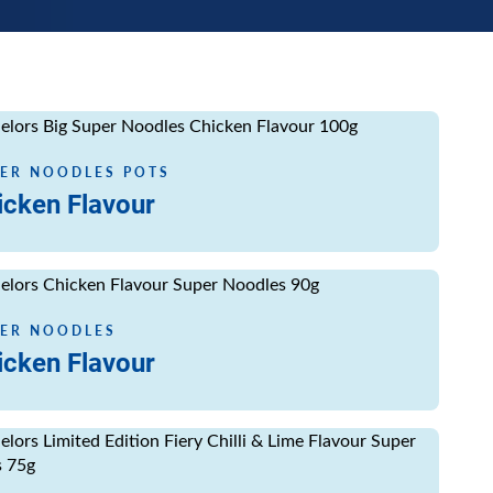
ore
ER NOODLES POTS
icken Flavour
ore
ER NOODLES
icken Flavour
ore