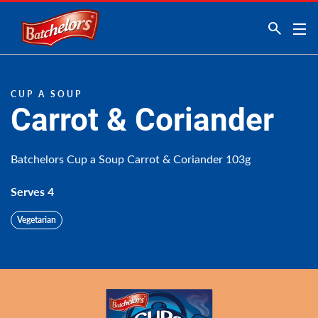
Link to the homepage
CUP A SOUP
Carrot & Coriander
Batchelors Cup a Soup Carrot & Coriander 103g
Serves 4
Vegetarian