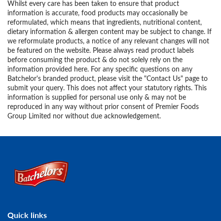
Whilst every care has been taken to ensure that product
information is accurate, food products may occasionally be
reformulated, which means that ingredients, nutritional content,
dietary information & allergen content may be subject to change. If
we reformulate products, a notice of any relevant changes will not
be featured on the website. Please always read product labels
before consuming the product & do not solely rely on the
information provided here. For any specific questions on any
Batchelor's branded product, please visit the "Contact Us" page to
submit your query. This does not affect your statutory rights. This
information is supplied for personal use only & may not be
reproduced in any way without prior consent of Premier Foods
Group Limited nor without due acknowledgement.
Link to the homepage
Quick links