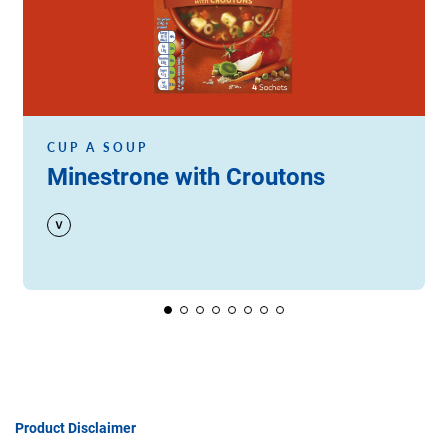
CUP A SOUP
Minestrone with Croutons
Product Disclaimer