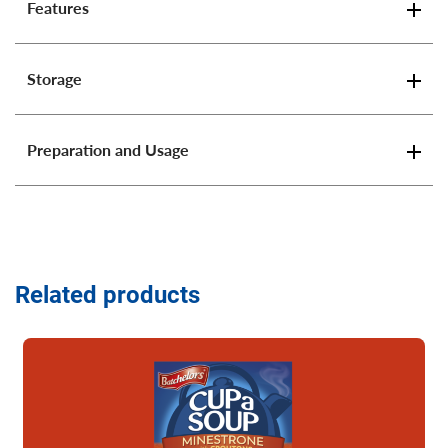
Features
Storage
Preparation and Usage
Related products
Read more