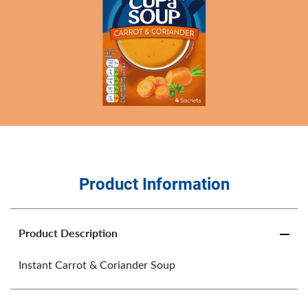
Product Information
Product Description
Instant Carrot & Coriander Soup