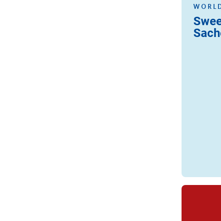
WORLD
Swee
Sach
Read more