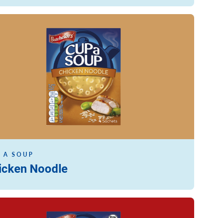
ore
 A SOUP
icken Noodle
ore