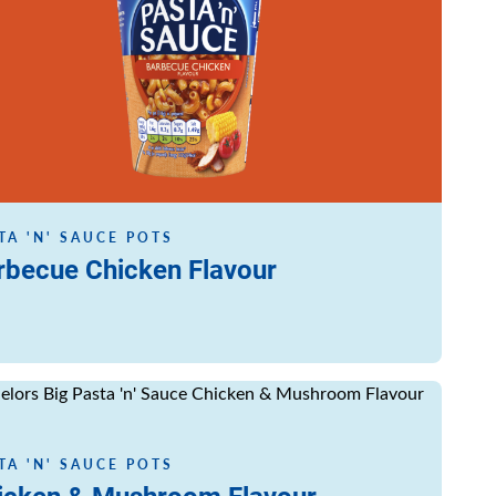
TA 'N' SAUCE POTS
rbecue Chicken Flavour
ore
TA 'N' SAUCE POTS