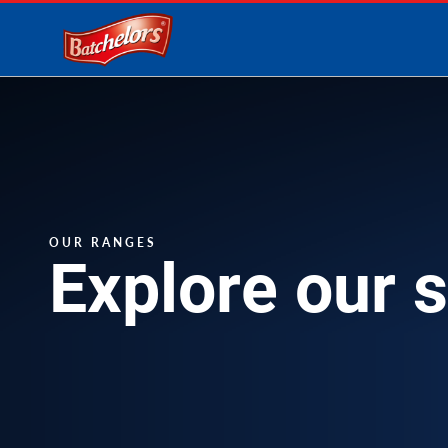
Link to the homepage
OUR RANGES
Explore our 