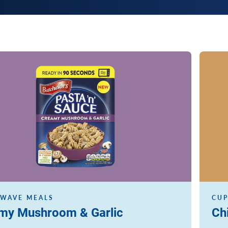
Read m
WAVE MEALS
CUP
my Mushroom & Garlic
Ch