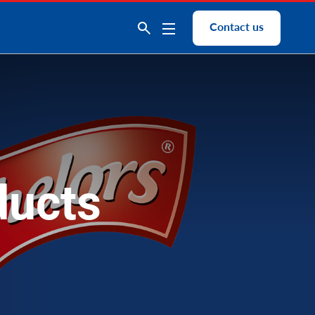
Contact us
ducts