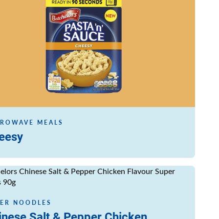
ROWAVE MEALS
eesy
ore
ER NOODLES
inese Salt & Pepper Chicken