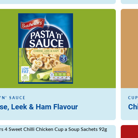
Read m
'N' SAUCE
CUP
se, Leek & Ham Flavour
Ch
Read m