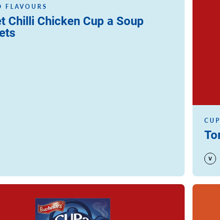
 FLAVOURS
t Chilli Chicken Cup a Soup
ets
CUP
To
Read m