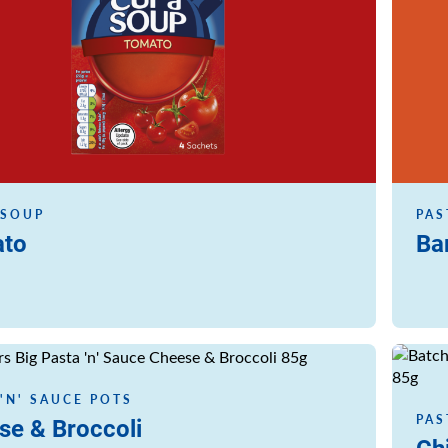
 SOUP
PAS
to
Ba
Read m
 'N' SAUCE POTS
PAS
se & Broccoli