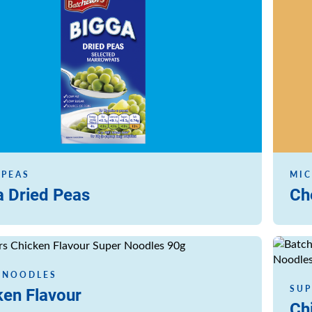
 PEAS
MIC
a Dried Peas
Ch
Read m
 NOODLES
SUP
ken Flavour
Ch