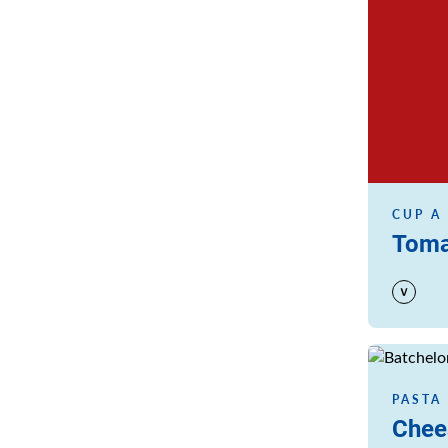
CUP A
Toma
Read more
PASTA
Chee