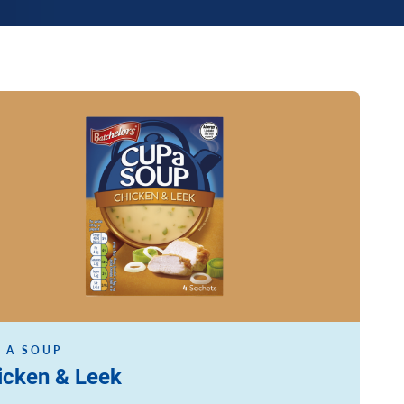
ore
 A SOUP
icken & Leek