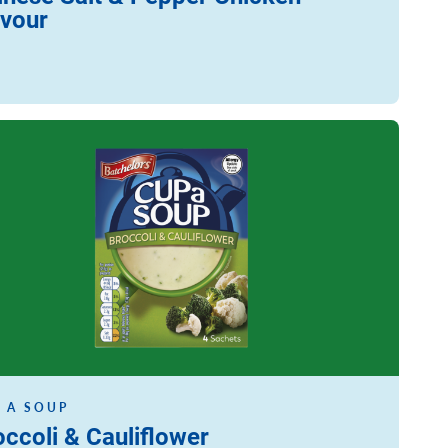
avour
ore
 A SOUP
occoli & Cauliflower