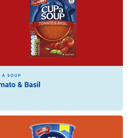
 A SOUP
mato & Basil
ore