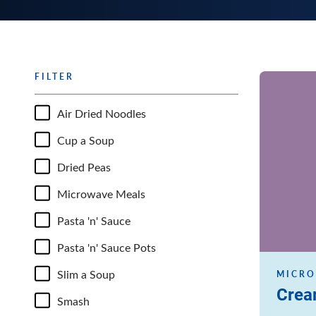
FILTER
Read more
Air Dried Noodles
Cup a Soup
Dried Peas
Microwave Meals
Pasta 'n' Sauce
Pasta 'n' Sauce Pots
Slim a Soup
MICRO
Crea
Smash