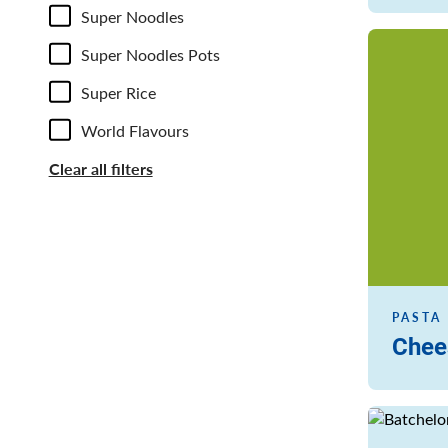
Super Noodles
Read more
Super Noodles Pots
Super Rice
World Flavours
Clear all filters
PASTA 
Chee
Read more