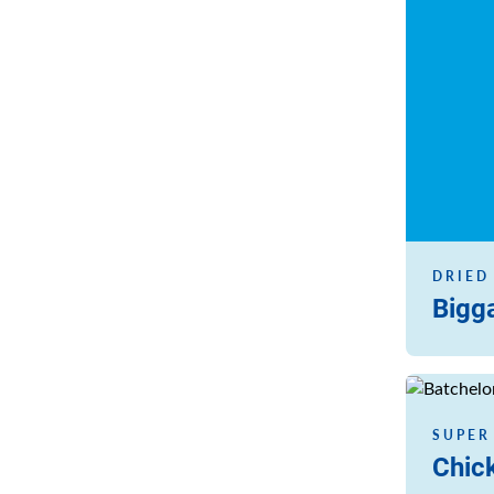
DRIED
Bigg
Read more
SUPER
Chic