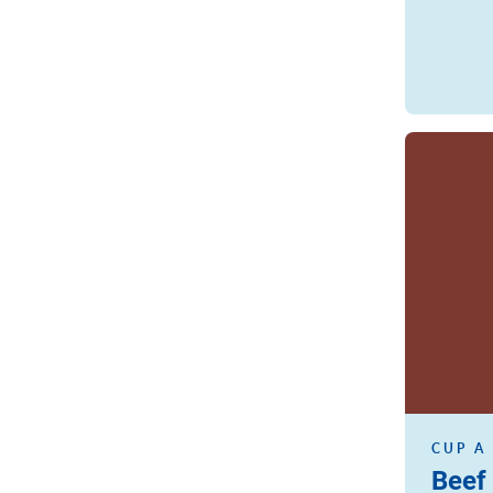
Read more
CUP A
Beef