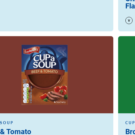
Fl
Read m
 SOUP
CUP
 & Tomato
Br