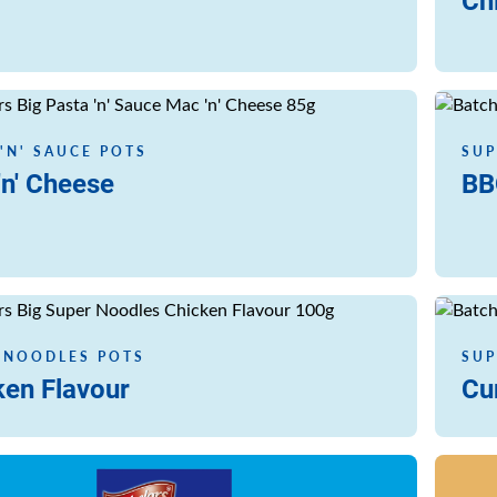
Ch
Read m
 'N' SAUCE POTS
SUP
'n' Cheese
BB
Read m
 NOODLES POTS
SUP
ken Flavour
Cu
Read m