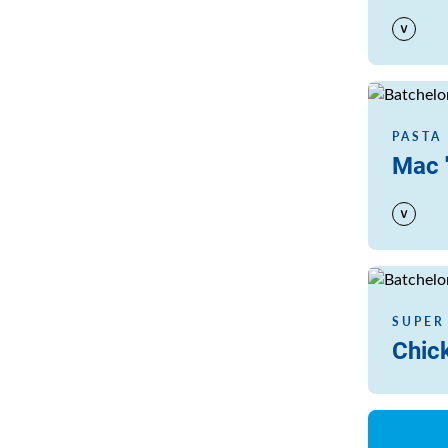
Read more
PASTA
Mac 
Read more
SUPER
Chic
Read more