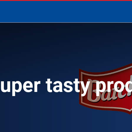
super tasty pro