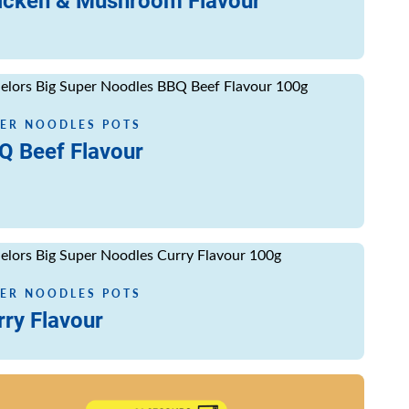
icken & Mushroom Flavour
ore
ER NOODLES POTS
Q Beef Flavour
ore
ER NOODLES POTS
rry Flavour
ore