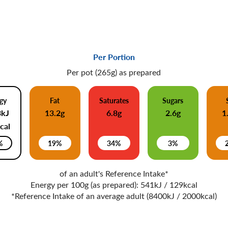
Per Portion
Per pot (265g) as prepared
gy
Fat
Saturates
Sugars
3kJ
13.2g
6.8g
2.6g
1
cal
%
19%
34%
3%
of an adult's Reference Intake*
Energy per 100g (as prepared): 541kJ / 129kcal
*Reference Intake of an average adult (8400kJ / 2000kcal)