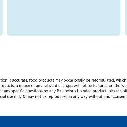
ion is accurate, food products may occasionally be reformulated, which m
roducts, a notice of any relevant changes will not be featured on the we
or any specific questions on any Batchelor's branded product, please visi
personal use only & may not be reproduced in any way without prior conse