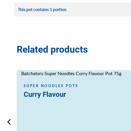
This pot contains 1 portion
Related products
Read more
SUPER NOODLES POTS
Curry Flavour