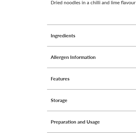
Dried noodles in a chilli and lime flavou
Ingredients
Allergen Information
Features
Storage
Preparation and Usage