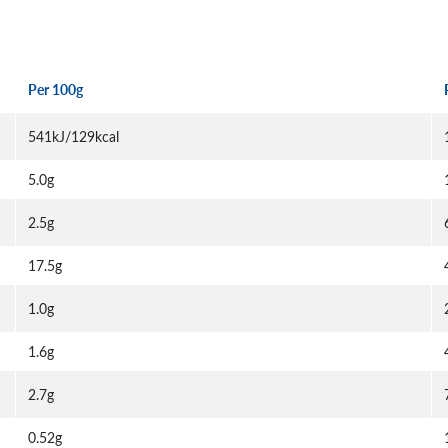
Per 100g
541kJ/129kcal
5.0g
2.5g
17.5g
1.0g
1.6g
2.7g
0.52g