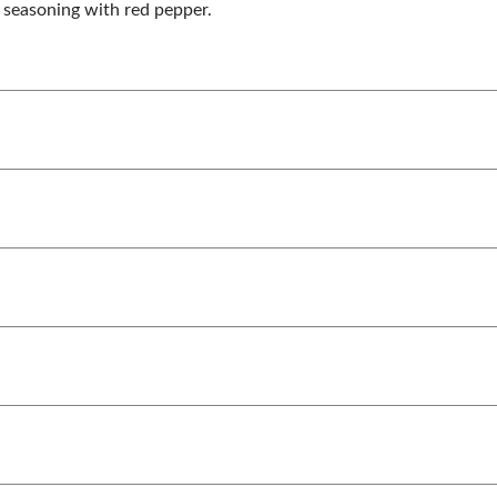
r seasoning with red pepper.