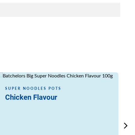
Read more
Read
SUPER NOODLES POTS
S
Chicken Flavour
C