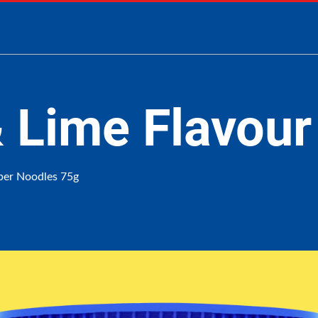
 & Lime Flavour
uper Noodles 75g