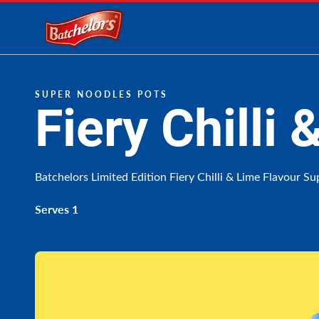
Link to the homepage
SUPER NOODLES POTS
Fiery Chilli
Batchelors Limited Edition Fiery Chilli & Lime Flavour S
Serves 1