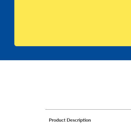
Product Description