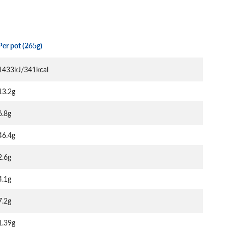
Per pot (265g)
1433kJ/341kcal
13.2g
6.8g
46.4g
2.6g
4.1g
7.2g
1.39g