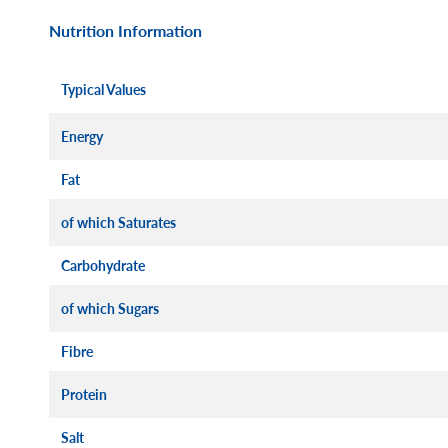
Nutrition Information
Typical Values
Energy
Fat
of which Saturates
Carbohydrate
of which Sugars
Fibre
Protein
Salt