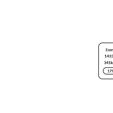
Ener
143
341k
17