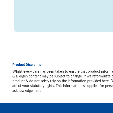
Product Disclaimer
Whilst every care has been taken to ensure that product informat
& allergen content may be subject to change. If we reformulate p
product & do not solely rely on the information provided here. F
affect your statutory rights. This information is supplied for 
acknowledgement.