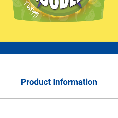
Product Information