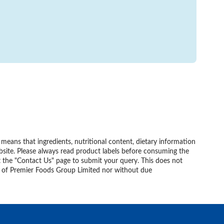
eans that ingredients, nutritional content, dietary information
bsite. Please always read product labels before consuming the
t the "Contact Us" page to submit your query. This does not
nt of Premier Foods Group Limited nor without due