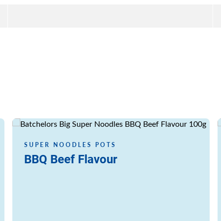
Read more
SUPER NOODLES POTS
BBQ Beef Flavour