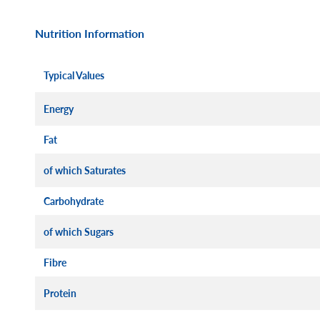
Nutrition Information
Typical Values
Energy
Fat
of which Saturates
Carbohydrate
of which Sugars
Fibre
Protein