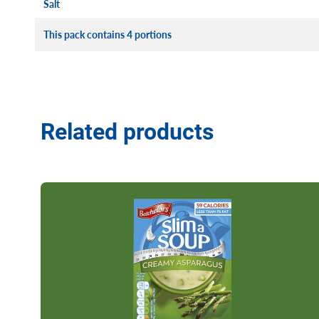
Salt
This pack contains 4 portions
Related products
Read more