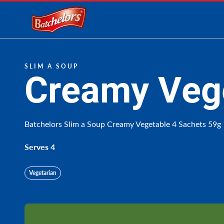
Link to the homepage
SLIM A SOUP
Creamy Veg
Batchelors Slim a Soup Creamy Vegetable 4 Sachets 59g
Serves 4
Vegetarian