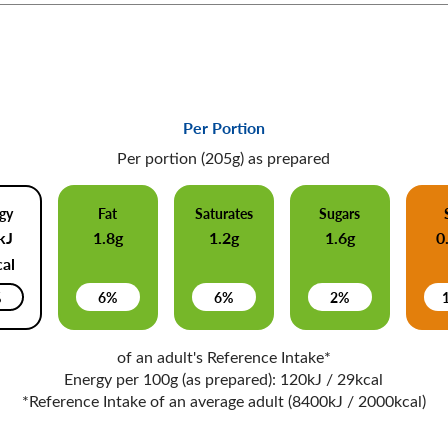
Per Portion
Per portion (205g) as prepared
gy
Fat
Saturates
Sugars
kJ
1.8g
1.2g
1.6g
0
al
%
6%
6%
2%
of an adult's Reference Intake*
Energy per 100g (as prepared): 120kJ / 29kcal
*Reference Intake of an average adult (8400kJ / 2000kcal)