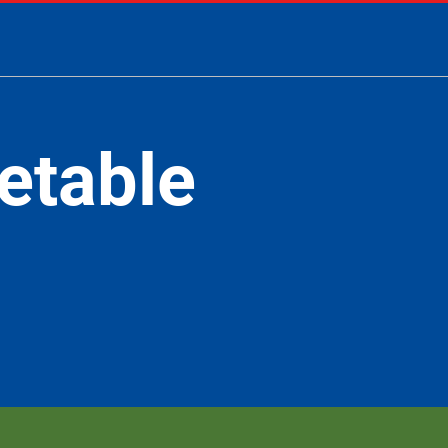
etable