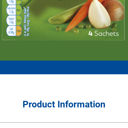
Product Information