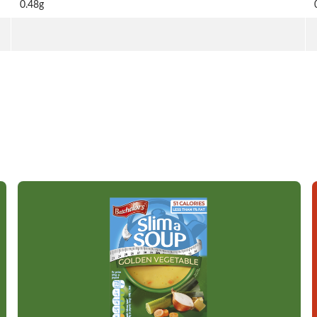
0.48g
Read more