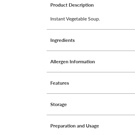
Product Description
Instant Vegetable Soup.
Ingredients
Allergen Information
Features
Storage
Preparation and Usage