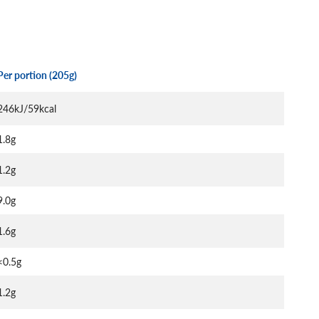
Per portion (205g)
246kJ/59kcal
1.8g
1.2g
9.0g
1.6g
<0.5g
1.2g