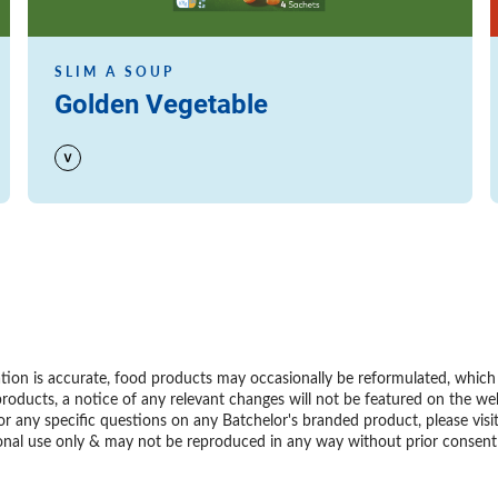
SLIM A SOUP
Golden Vegetable
ion is accurate, food products may occasionally be reformulated, which m
roducts, a notice of any relevant changes will not be featured on the we
or any specific questions on any Batchelor's branded product, please visi
personal use only & may not be reproduced in any way without prior conse