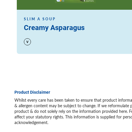
SLIM A SOUP
Creamy Asparagus
Product Disclaimer
Whilst every care has been taken to ensure that product informat
& allergen content may be subject to change. If we reformulate p
product & do not solely rely on the information provided here. F
affect your statutory rights. This information is supplied for 
acknowledgement.