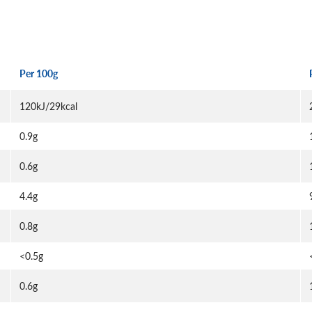
Per 100g
120kJ/29kcal
0.9g
0.6g
4.4g
0.8g
<0.5g
0.6g