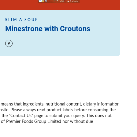
SLIM A SOUP
Minestrone with Croutons
eans that ingredients, nutritional content, dietary information
bsite. Please always read product labels before consuming the
t the "Contact Us" page to submit your query. This does not
nt of Premier Foods Group Limited nor without due