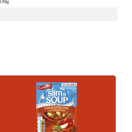
0.98g
Read more