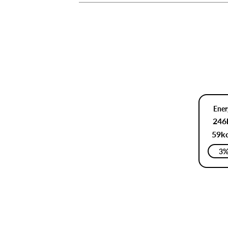
Ener
246
59kc
3