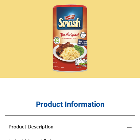
Product Information
Product Description