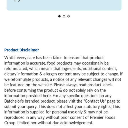
Product Disclaimer
Whilst every care has been taken to ensure that product
information is accurate, food products may occasionally be
reformulated, which means that ingredients, nutritional content,
dietary information & allergen content may be subject to change. If
we reformulate products, a notice of any relevant changes will not
be featured on the website. Please always read product labels
before consuming the product & do not solely rely on the
information provided here. For any specific questions on any
Batchelor's branded product, please visit the "Contact Us" page to
submit your query. This does not affect your statutory rights. This
information is supplied for personal use only & may not be
reproduced in any way without prior consent of Premier Foods
Group Limited nor without due acknowledgement.