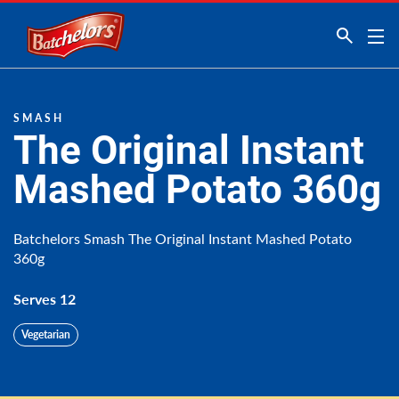
Link to the homepage
SMASH
The Original Instant
Mashed Potato 360g
Batchelors Smash The Original Instant Mashed Potato
360g
Serves 12
Vegetarian