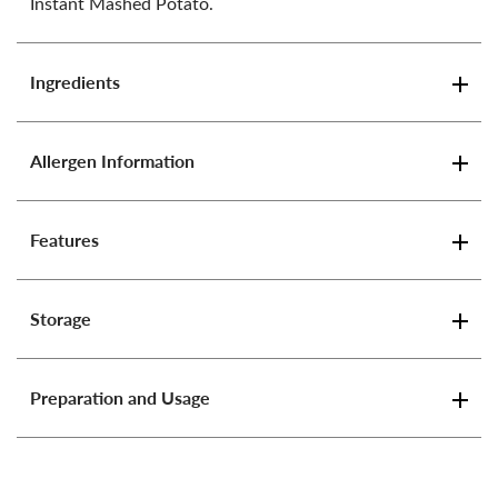
Instant Mashed Potato.
Ingredients
Allergen Information
Features
Storage
Preparation and Usage