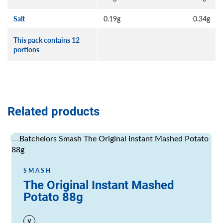
Salt
0.19g
0.34g
This pack contains 12
portions
Related products
Read more
SMASH
The Original Instant Mashed
Potato 88g