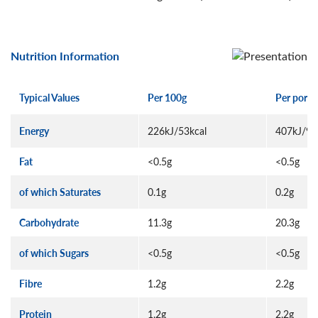
Nutrition Information
Typical Values
Per 100g
Per porti
Energy
226kJ/53kcal
407kJ/95
Fat
<0.5g
<0.5g
of which Saturates
0.1g
0.2g
Carbohydrate
11.3g
20.3g
of which Sugars
<0.5g
<0.5g
Fibre
1.2g
2.2g
Protein
1.2g
2.2g