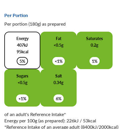
Per Portion
Per portion (180g) as prepared
Energy
Fat
Saturates
407kJ
<0.5g
0.2g
95kcal
5%
<1%
1%
Sugars
Salt
<0.5g
0.34g
<1%
6%
of an adult's Reference Intake*
Energy per 100g (as prepared): 226kJ / 53kcal
*Reference Intake of an average adult (8400kJ/2000kcal)