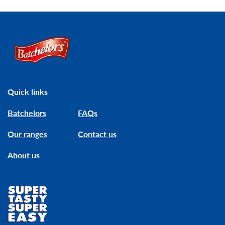
Link to the homepage
Quick links
Batchelors
FAQs
Our ranges
Contact us
About us