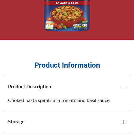
Product Information
Product Description
Cooked pasta spirals in a tomato and basil sauce.
Storage