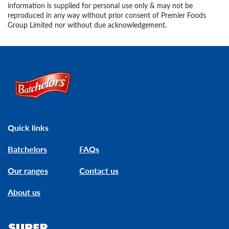
information is supplied for personal use only & may not be
reproduced in any way without prior consent of Premier Foods
Group Limited nor without due acknowledgement.
Link to the homepage
Quick links
Batchelors
FAQs
Our ranges
Contact us
About us