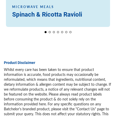
MICROWAVE MEALS
Spinach & Ricotta Ravioli
Product Disclaimer
Whilst every care has been taken to ensure that product
information is accurate, food products may occasionally be
reformulated, which means that ingredients, nutritional content,
dietary information & allergen content may be subject to change. If
we reformulate products, a notice of any relevant changes will not
be featured on the website. Please always read product labels
before consuming the product & do not solely rely on the
information provided here. For any specific questions on any
Batchelor's branded product, please visit the "Contact Us" page to
submit your query. This does not affect your statutory rights. This