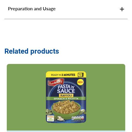
Preparation and Usage
Related products
Read more