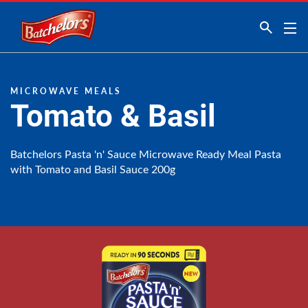
Link to the homepage
MICROWAVE MEALS
Tomato & Basil
Batchelors Pasta 'n' Sauce Microwave Ready Meal Pasta
with Tomato and Basil Sauce 200g