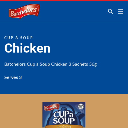
Link to the homepage
CUP A SOUP
Chicken
Batchelors Cup a Soup Chicken 3 Sachets 56g
Serves 3