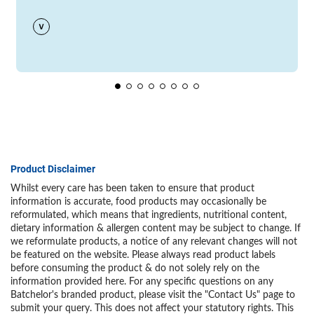
Product Disclaimer
Whilst every care has been taken to ensure that product
information is accurate, food products may occasionally be
reformulated, which means that ingredients, nutritional content,
dietary information & allergen content may be subject to change. If
we reformulate products, a notice of any relevant changes will not
be featured on the website. Please always read product labels
before consuming the product & do not solely rely on the
information provided here. For any specific questions on any
Batchelor's branded product, please visit the "Contact Us" page to
submit your query. This does not affect your statutory rights. This