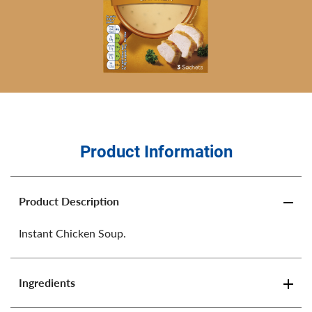
Product Information
Product Description
Instant Chicken Soup.
Ingredients