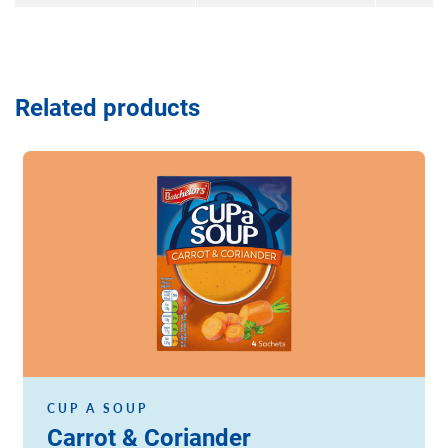
Related products
Read more
CUP A SOUP
Carrot & Coriander