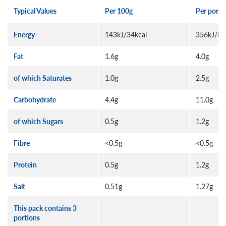
Typical Values
Per 100g
Per porti
Energy
143kJ/34kcal
356kJ/85
Fat
1.6g
4.0g
of which Saturates
1.0g
2.5g
Carbohydrate
4.4g
11.0g
of which Sugars
0.5g
1.2g
Fibre
<0.5g
<0.5g
Protein
0.5g
1.2g
Salt
0.51g
1.27g
This pack contains 3
portions