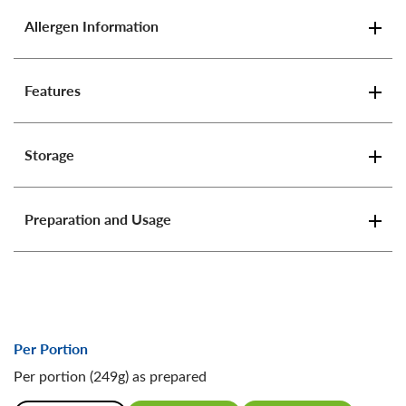
Allergen Information
Features
Storage
Preparation and Usage
Per Portion
Per portion (249g) as prepared