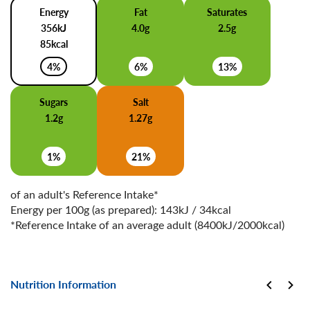
Energy
Fat
Saturates
356kJ
4.0g
2.5g
85kcal
4%
6%
13%
Sugars
Salt
1.2g
1.27g
1%
21%
of an adult's Reference Intake*
Energy per 100g (as prepared): 143kJ / 34kcal
*Reference Intake of an average adult (8400kJ/2000kcal)
Nutrition Information