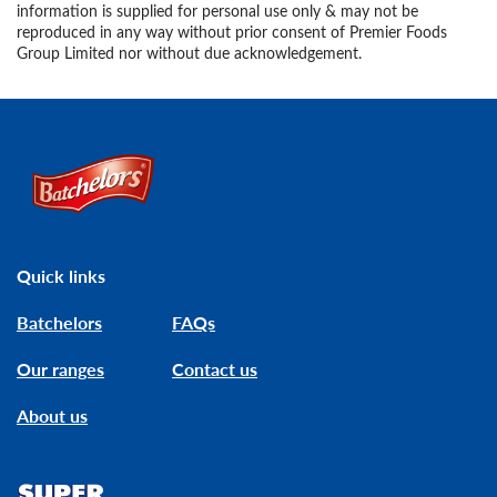
information is supplied for personal use only & may not be
reproduced in any way without prior consent of Premier Foods
Group Limited nor without due acknowledgement.
Link to the homepage
Quick links
Batchelors
FAQs
Our ranges
Contact us
About us