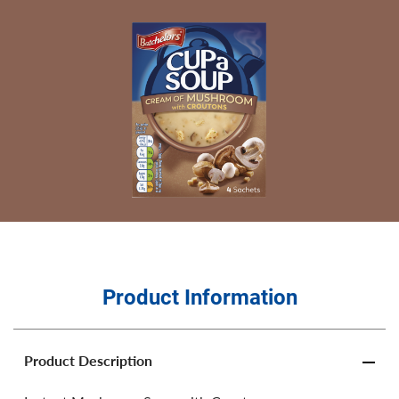
Product Information
Product Description