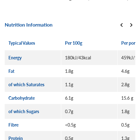
Nutrition Information
Typical Values
Per 100g
Per porti
Energy
180kJ/43kcal
459kJ/11
Fat
1.8g
4.6g
of which Saturates
1.1g
2.8g
Carbohydrate
6.1g
15.6 g
of which Sugars
0.7g
1.8g
Fibre
<0.5g
0.5g
Protein
0.5g
1.3g