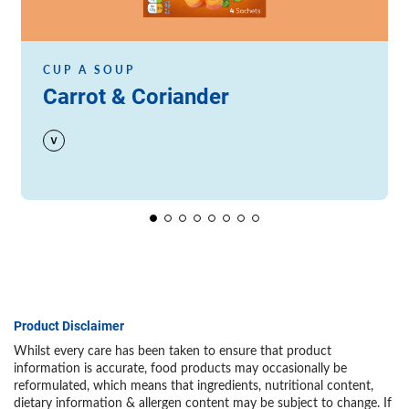
CUP A SOUP
Carrot & Coriander
Product Disclaimer
Whilst every care has been taken to ensure that product
information is accurate, food products may occasionally be
reformulated, which means that ingredients, nutritional content,
dietary information & allergen content may be subject to change. If