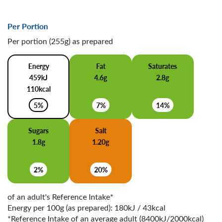
Per Portion
Per portion (255g) as prepared
Energy
Fat
Saturates
459kJ
4.6g
2.8g
110kcal
5%
7%
14%
Sugars
Salt
1.8g
1.20g
2%
20%
of an adult's Reference Intake*
Energy per 100g (as prepared): 180kJ / 43kcal
*Reference Intake of an average adult (8400kJ/2000kcal)