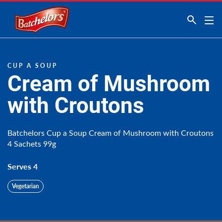
Link to the homepage
CUP A SOUP
Cream of Mushroom
with Croutons
Batchelors Cup a Soup Cream of Mushroom with Croutons
4 Sachets 99g
Serves 4
Vegetarian