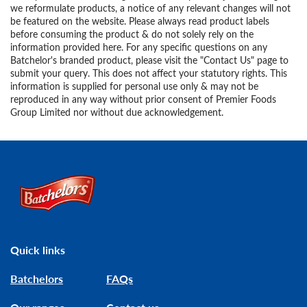
we reformulate products, a notice of any relevant changes will not
be featured on the website. Please always read product labels
before consuming the product & do not solely rely on the
information provided here. For any specific questions on any
Batchelor's branded product, please visit the "Contact Us" page to
submit your query. This does not affect your statutory rights. This
information is supplied for personal use only & may not be
reproduced in any way without prior consent of Premier Foods
Group Limited nor without due acknowledgement.
Link to the homepage
Quick links
Batchelors
FAQs