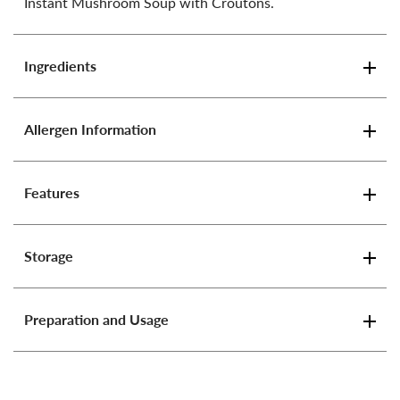
Instant Mushroom Soup with Croutons.
Ingredients
Allergen Information
Features
Storage
Preparation and Usage