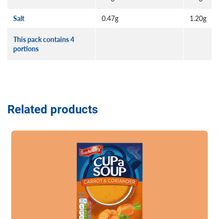
Salt
0.47g
1.20g
This pack contains 4
portions
Related products
Read more