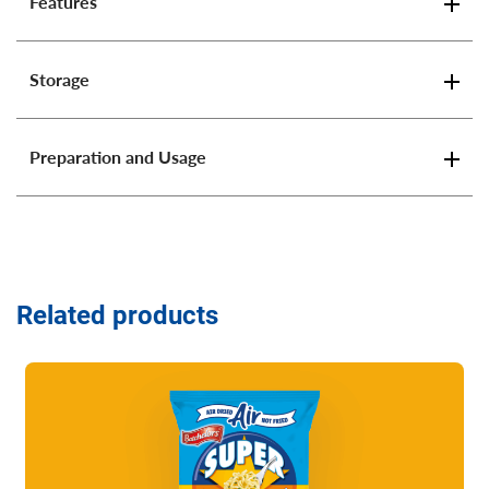
Features
Storage
Preparation and Usage
Related products
Read more