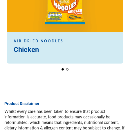
AIR DRIED NOODLES
Chicken
Product Disclaimer
Whilst every care has been taken to ensure that product
information is accurate, food products may occasionally be
reformulated, which means that ingredients, nutritional content,
dietary information & allergen content may be subject to change. If