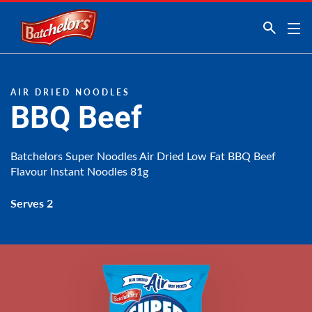
Link to the homepage
AIR DRIED NOODLES
BBQ Beef
Batchelors Super Noodles Air Dried Low Fat BBQ Beef
Flavour Instant Noodles 81g
Serves 2