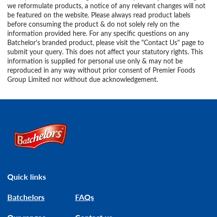
we reformulate products, a notice of any relevant changes will not
be featured on the website. Please always read product labels
before consuming the product & do not solely rely on the
information provided here. For any specific questions on any
Batchelor's branded product, please visit the "Contact Us" page to
submit your query. This does not affect your statutory rights. This
information is supplied for personal use only & may not be
reproduced in any way without prior consent of Premier Foods
Group Limited nor without due acknowledgement.
Link to the homepage
Quick links
Batchelors
FAQs