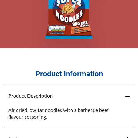
Product Information
Product Description
Air dried low fat noodles with a barbecue beef
flavour seasoning.