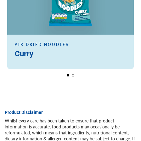
AIR DRIED NOODLES
Curry
Product Disclaimer
Whilst every care has been taken to ensure that product
information is accurate, food products may occasionally be
reformulated, which means that ingredients, nutritional content,
dietary information & allergen content may be subject to change. If