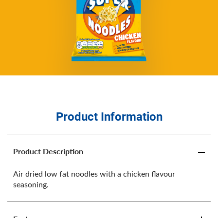
Product Information
Product Description
Air dried low fat noodles with a chicken flavour
seasoning.