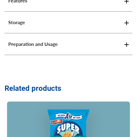
Features
Storage
Preparation and Usage
Related products
Read more