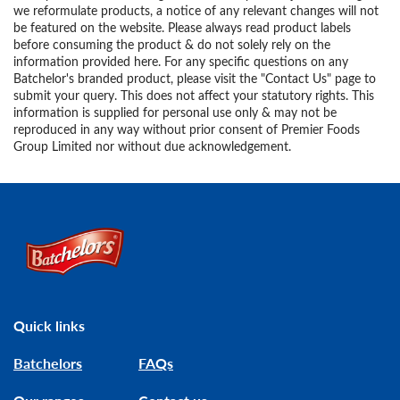
we reformulate products, a notice of any relevant changes will not
be featured on the website. Please always read product labels
before consuming the product & do not solely rely on the
information provided here. For any specific questions on any
Batchelor's branded product, please visit the "Contact Us" page to
submit your query. This does not affect your statutory rights. This
information is supplied for personal use only & may not be
reproduced in any way without prior consent of Premier Foods
Group Limited nor without due acknowledgement.
Link to the homepage
Quick links
Batchelors
FAQs