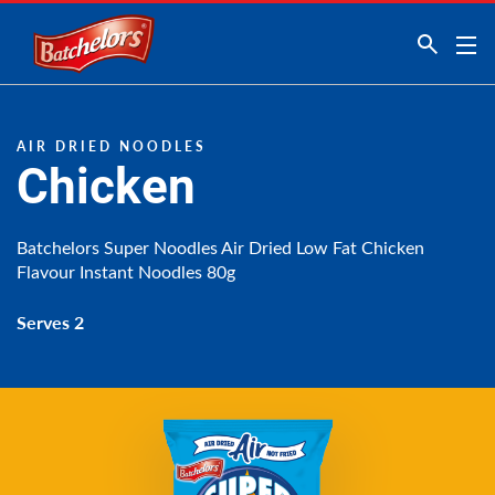
Link to the homepage
AIR DRIED NOODLES
Chicken
Batchelors Super Noodles Air Dried Low Fat Chicken
Flavour Instant Noodles 80g
Serves 2