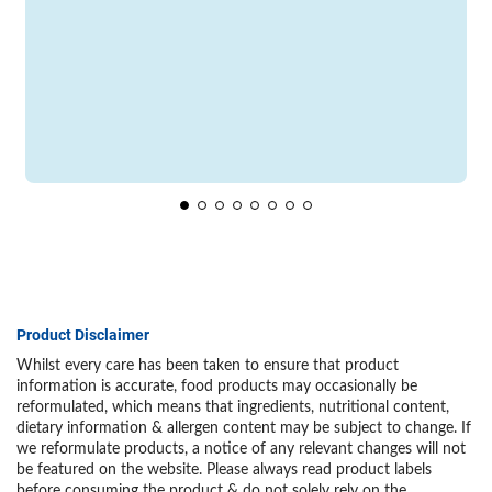
Product Disclaimer
Whilst every care has been taken to ensure that product
information is accurate, food products may occasionally be
reformulated, which means that ingredients, nutritional content,
dietary information & allergen content may be subject to change. If
we reformulate products, a notice of any relevant changes will not
be featured on the website. Please always read product labels
before consuming the product & do not solely rely on the