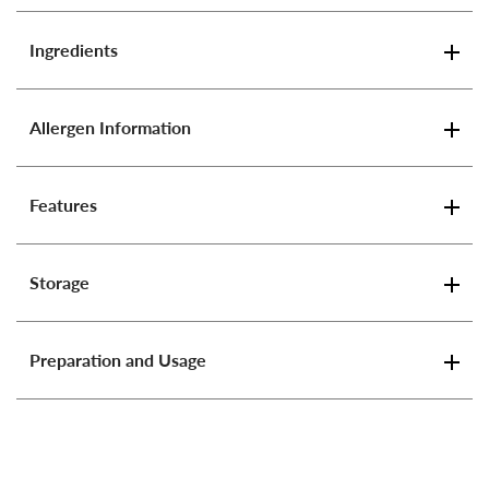
Ingredients
Allergen Information
Features
Storage
Preparation and Usage