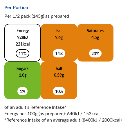
Per Portion
Per 1/2 pack (145g) as prepared
Energy
Fat
Saturates
928kJ
9.6g
4.5g
221kcal
11%
14%
23%
Sugars
Salt
1.0g
0.59g
1%
10%
of an adult's Reference Intake*
Energy per 100g (as prepared): 640kJ / 153kcal
*Reference Intake of an average adult (8400kJ / 2000kcal)