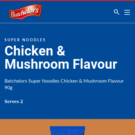
Link to the homepage
SUPER NOODLES
Chicken &
Mushroom Flavour
Batchelors Super Noodles Chicken & Mushroom Flavour
90g
Serves 2