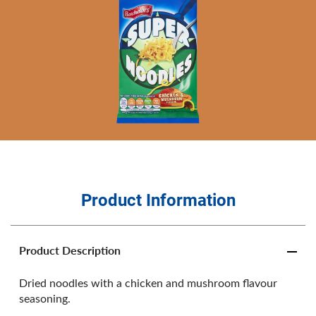
Product Information
Product Description
Dried noodles with a chicken and mushroom flavour
seasoning.