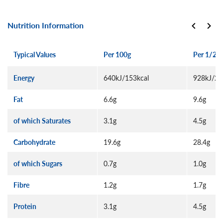
Nutrition Information
Typical Values
Per 100g
Per 1/2 p
Energy
640kJ/153kcal
928kJ/22
Fat
6.6g
9.6g
of which Saturates
3.1g
4.5g
Carbohydrate
19.6g
28.4g
of which Sugars
0.7g
1.0g
Fibre
1.2g
1.7g
Protein
3.1g
4.5g