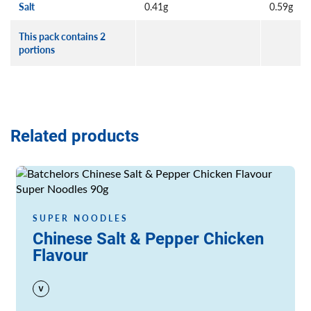
Salt
0.41g
0.59g
This pack contains 2
portions
Related products
Read more
SUPER NOODLES
Chinese Salt & Pepper Chicken
Flavour