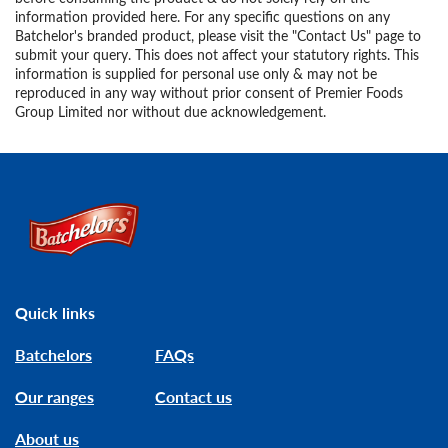
information provided here. For any specific questions on any
Batchelor's branded product, please visit the "Contact Us" page to
submit your query. This does not affect your statutory rights. This
information is supplied for personal use only & may not be
reproduced in any way without prior consent of Premier Foods
Group Limited nor without due acknowledgement.
Link to the homepage
Quick links
Batchelors
FAQs
Our ranges
Contact us
About us