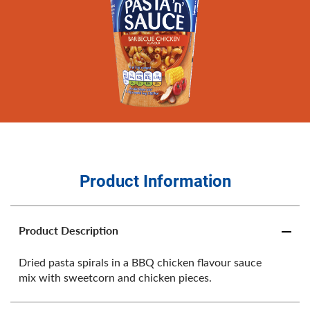
Product Information
Product Description
Dried pasta spirals in a BBQ chicken flavour sauce
mix with sweetcorn and chicken pieces.