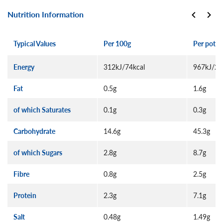
Nutrition Information
Typical Values
Per 100g
Per pot (
Energy
312kJ/74kcal
967kJ/22
Fat
0.5g
1.6g
of which Saturates
0.1g
0.3g
Carbohydrate
14.6g
45.3g
of which Sugars
2.8g
8.7g
Fibre
0.8g
2.5g
Protein
2.3g
7.1g
Salt
0.48g
1.49g