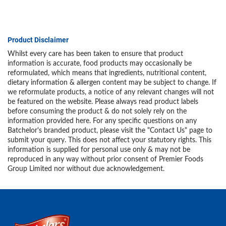
Product Disclaimer
Whilst every care has been taken to ensure that product
information is accurate, food products may occasionally be
reformulated, which means that ingredients, nutritional content,
dietary information & allergen content may be subject to change. If
we reformulate products, a notice of any relevant changes will not
be featured on the website. Please always read product labels
before consuming the product & do not solely rely on the
information provided here. For any specific questions on any
Batchelor's branded product, please visit the "Contact Us" page to
submit your query. This does not affect your statutory rights. This
information is supplied for personal use only & may not be
reproduced in any way without prior consent of Premier Foods
Group Limited nor without due acknowledgement.
Link to the homepage