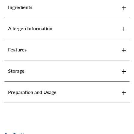
Ingredients
Allergen Information
Features
Storage
Preparation and Usage