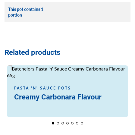
This pot contains 1
portion
Related products
Read more
PASTA 'N' SAUCE POTS
Creamy Carbonara Flavour