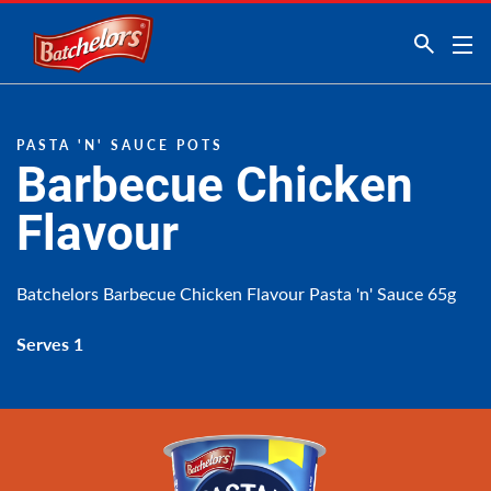
Link to the homepage
PASTA 'N' SAUCE POTS
Barbecue Chicken
Flavour
Batchelors Barbecue Chicken Flavour Pasta 'n' Sauce 65g
Serves 1