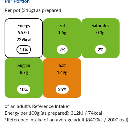
Per Portion
Per pot (310g) as prepared
Energy
Fat
Saturates
967kJ
1.6g
0.3g
229kcal
11%
2%
2%
Sugars
Salt
8.7g
1.49g
10%
25%
of an adult's Reference Intake*
Energy per 100g (as prepared): 312kJ / 74kcal
*Reference Intake of an average adult (8400kJ / 2000kcal)