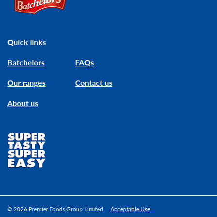
Quick links
Batchelors
FAQs
Our ranges
Contact us
About us
© 2026 Premier Foods Group Limited
Acceptable Use