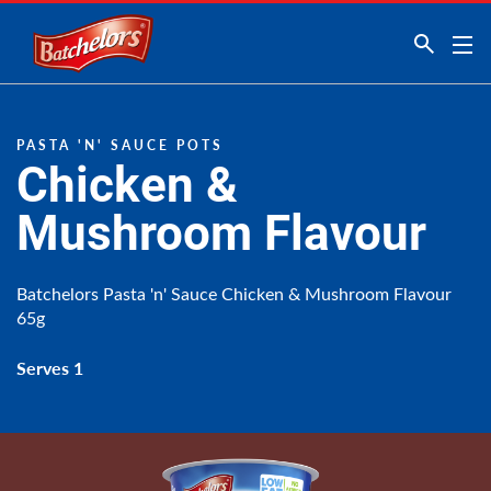
Link to the homepage
PASTA 'N' SAUCE POTS
Chicken &
Mushroom Flavour
Batchelors Pasta 'n' Sauce Chicken & Mushroom Flavour
65g
Serves 1