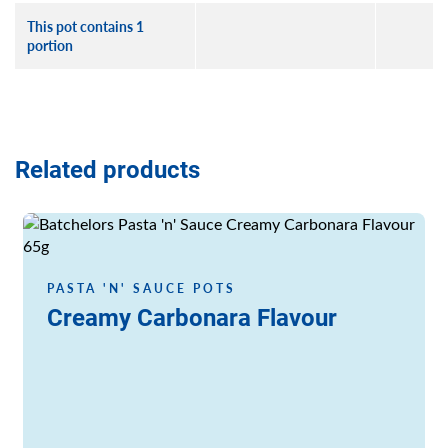
This pot contains 1
portion
Related products
Read more
PASTA 'N' SAUCE POTS
Creamy Carbonara Flavour