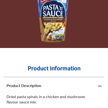
Product Information
Product Description
Dried pasta spirals in a chicken and mushroom
flavour sauce mix.