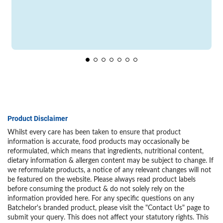
Product Disclaimer
Whilst every care has been taken to ensure that product
information is accurate, food products may occasionally be
reformulated, which means that ingredients, nutritional content,
dietary information & allergen content may be subject to change. If
we reformulate products, a notice of any relevant changes will not
be featured on the website. Please always read product labels
before consuming the product & do not solely rely on the
information provided here. For any specific questions on any
Batchelor's branded product, please visit the "Contact Us" page to
submit your query. This does not affect your statutory rights. This