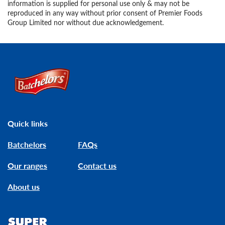
information is supplied for personal use only & may not be
reproduced in any way without prior consent of Premier Foods
Group Limited nor without due acknowledgement.
Link to the homepage
Quick links
Batchelors
FAQs
Our ranges
Contact us
About us