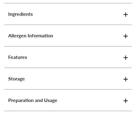
Ingredients
Allergen Information
Features
Storage
Preparation and Usage