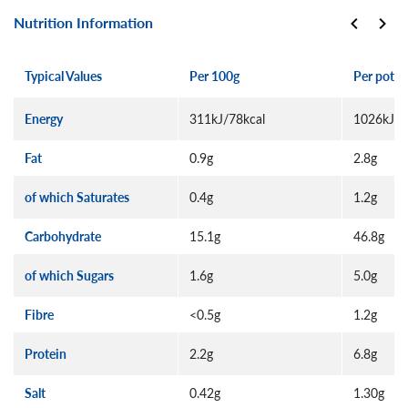
Nutrition Information
Typical Values
Per 100g
Per pot (
Energy
311kJ/78kcal
1026kJ/2
Fat
0.9g
2.8g
of which Saturates
0.4g
1.2g
Carbohydrate
15.1g
46.8g
of which Sugars
1.6g
5.0g
Fibre
<0.5g
1.2g
Protein
2.2g
6.8g
Salt
0.42g
1.30g