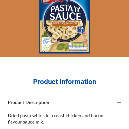
Product Information
Product Description
Dried pasta whirls in a roast chicken and bacon
flavour sauce mix.