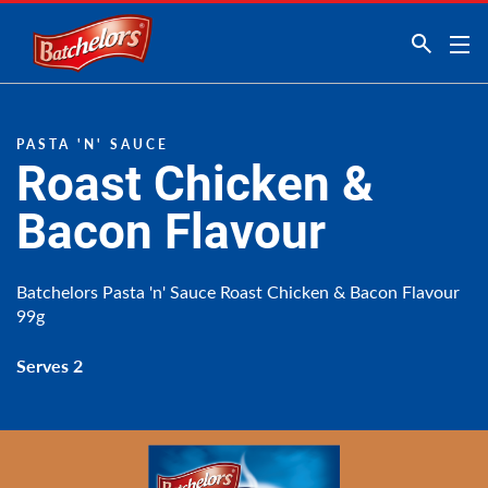
Link to the homepage
PASTA 'N' SAUCE
Roast Chicken &
Bacon Flavour
Batchelors Pasta 'n' Sauce Roast Chicken & Bacon Flavour
99g
Serves 2