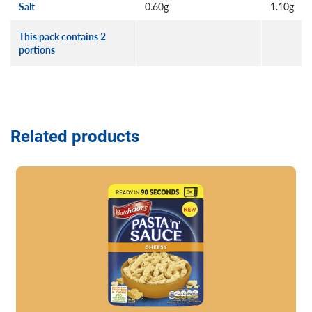
Salt
0.60g
1.10g
This pack contains 2
portions
Related products
Read more