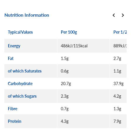
Nutrition Information
Typical Values
Per 100g
Per 1/2 p
Energy
486kJ/115kcal
889kJ/21
Fat
1.5g
2.7g
of which Saturates
0.6g
1.1g
Carbohydrate
20.7g
37.9g
of which Sugars
2.3g
4.2g
Fibre
0.7g
1.3g
Protein
4.3g
7.9g