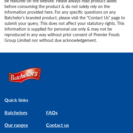
be featured on the website. Please always read product labels
before consuming the product & do not solely rely on the
information provided here. For any specific questions on any
Batchelor's branded product, please visit the "Contact Us" page to
submit your query. This does not affect your statutory rights. This
information is supplied for personal use only & may not be
reproduced in any way without prior consent of Premier Foods
Group Limited nor without due acknowledgement.
Link to the homepage
Quick links
Batchelors
FAQs
Our ranges
Contact us