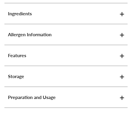
Ingredients
Allergen Information
Features
Storage
Preparation and Usage