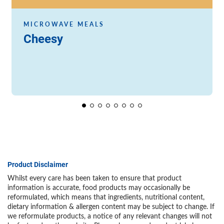
MICROWAVE MEALS
Cheesy
Product Disclaimer
Whilst every care has been taken to ensure that product
information is accurate, food products may occasionally be
reformulated, which means that ingredients, nutritional content,
dietary information & allergen content may be subject to change. If
we reformulate products, a notice of any relevant changes will not