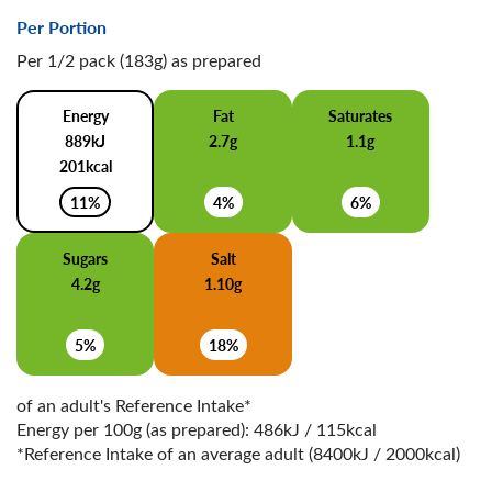
Per Portion
Per 1/2 pack (183g) as prepared
Energy
Fat
Saturates
889kJ
2.7g
1.1g
201kcal
11%
4%
6%
Sugars
Salt
4.2g
1.10g
5%
18%
of an adult's Reference Intake*
Energy per 100g (as prepared): 486kJ / 115kcal
*Reference Intake of an average adult (8400kJ / 2000kcal)