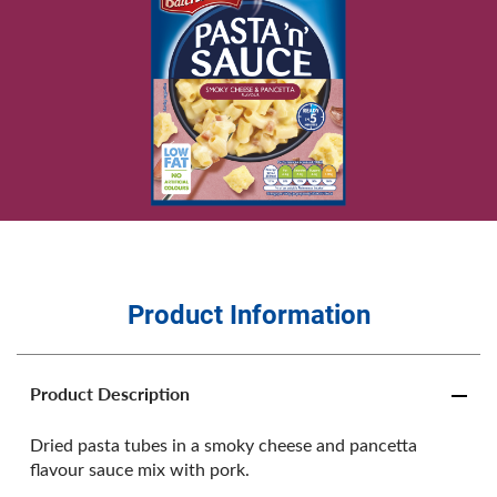
Product Information
Product Description
Dried pasta tubes in a smoky cheese and pancetta
flavour sauce mix with pork.