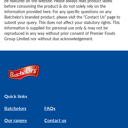
be featured on the website. Please always read product labels
before consuming the product & do not solely rely on the
information provided here. For any specific questions on any
Batchelor's branded product, please visit the "Contact Us" page to
submit your query. This does not affect your statutory rights. This
information is supplied for personal use only & may not be
reproduced in any way without prior consent of Premier Foods
Group Limited nor without due acknowledgement.
Link to the homepage
Quick links
Batchelors
FAQs
Our ranges
Contact us