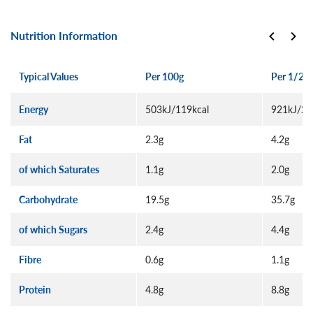
Nutrition Information
Typical Values
Per 100g
Per 1/2 p
Energy
503kJ/119kcal
921kJ/21
Fat
2.3g
4.2g
of which Saturates
1.1g
2.0g
Carbohydrate
19.5g
35.7g
of which Sugars
2.4g
4.4g
Fibre
0.6g
1.1g
Protein
4.8g
8.8g