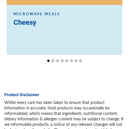
MICROWAVE MEALS
Cheesy
Product Disclaimer
Whilst every care has been taken to ensure that product
information is accurate, food products may occasionally be
reformulated, which means that ingredients, nutritional content,
dietary information & allergen content may be subject to change. If
we reformulate products, a notice of any relevant changes will not