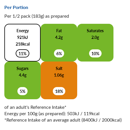
Per Portion
Per 1/2 pack (183g) as prepared
Energy
Fat
Saturates
921kJ
4.2g
2.0g
218kcal
11%
6%
10%
Sugars
Salt
4.4g
1.06g
5%
18%
of an adult's Reference Intake*
Energy per 100g (as prepared): 503kJ / 119kcal
*Reference Intake of an average adult (8400kJ / 2000kcal)