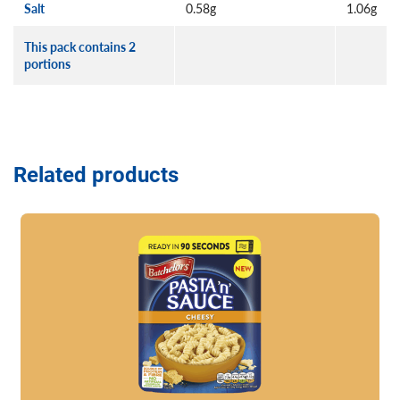
Salt
0.58g
1.06g
This pack contains 2
portions
Related products
Read more