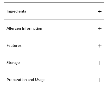
Ingredients
Allergen Information
Features
Storage
Preparation and Usage