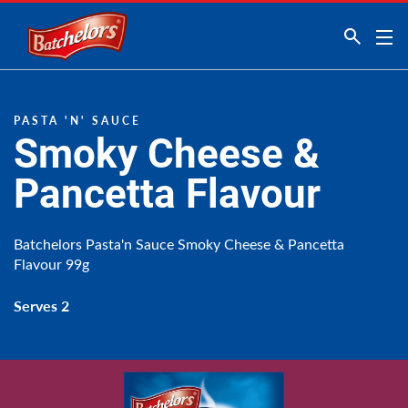
Link to the homepage
PASTA 'N' SAUCE
Smoky Cheese &
Pancetta Flavour
Batchelors Pasta'n Sauce Smoky Cheese & Pancetta
Flavour 99g
Serves 2