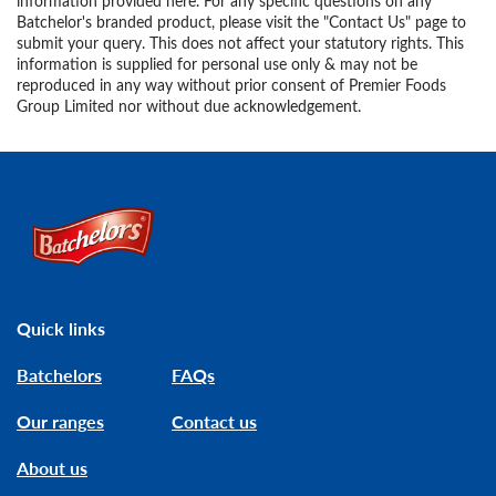
information provided here. For any specific questions on any
Batchelor's branded product, please visit the "Contact Us" page to
submit your query. This does not affect your statutory rights. This
information is supplied for personal use only & may not be
reproduced in any way without prior consent of Premier Foods
Group Limited nor without due acknowledgement.
Link to the homepage
Quick links
Batchelors
FAQs
Our ranges
Contact us
About us