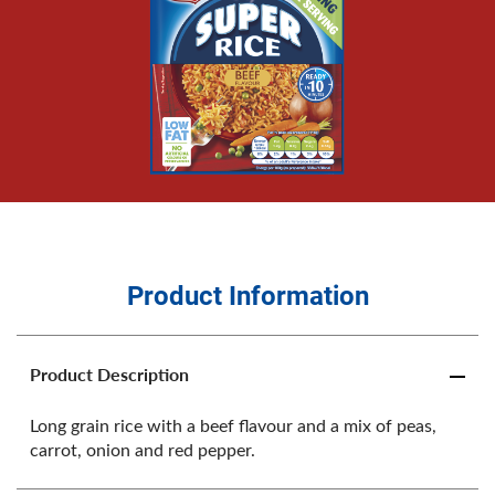
Product Information
Product Description
Long grain rice with a beef flavour and a mix of peas,
carrot, onion and red pepper.