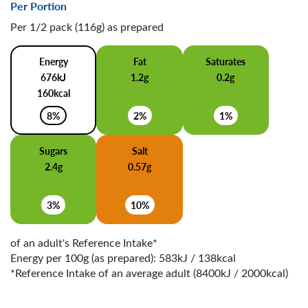
Per Portion
Per 1/2 pack (116g) as prepared
Energy
Fat
Saturates
676kJ
1.2g
0.2g
160kcal
8%
2%
1%
Sugars
Salt
2.4g
0.57g
3%
10%
of an adult's Reference Intake*
Energy per 100g (as prepared): 583kJ / 138kcal
*Reference Intake of an average adult (8400kJ / 2000kcal)