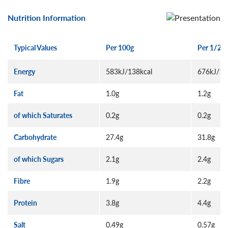
Nutrition Information
Typical Values
Per 100g
Per 1/2 p
Energy
583kJ/138kcal
676kJ/16
Fat
1.0g
1.2g
of which Saturates
0.2g
0.2g
Carbohydrate
27.4g
31.8g
of which Sugars
2.1g
2.4g
Fibre
1.9g
2.2g
Protein
3.8g
4.4g
Salt
0.49g
0.57g