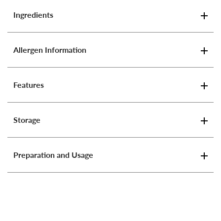
Ingredients
Allergen Information
Features
Storage
Preparation and Usage