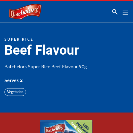
Link to the homepage
SUPER RICE
Beef Flavour
Batchelors Super Rice Beef Flavour 90g
Serves 2
Vegetarian