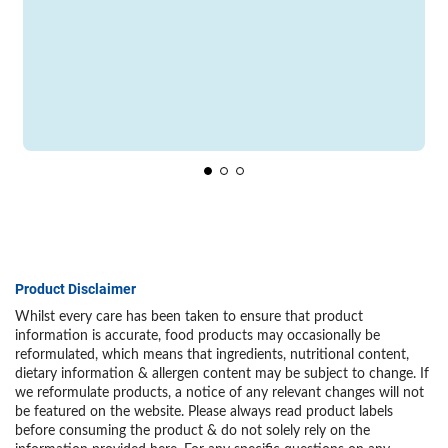
Product Disclaimer
Whilst every care has been taken to ensure that product
information is accurate, food products may occasionally be
reformulated, which means that ingredients, nutritional content,
dietary information & allergen content may be subject to change. If
we reformulate products, a notice of any relevant changes will not
be featured on the website. Please always read product labels
before consuming the product & do not solely rely on the