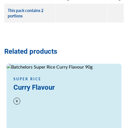
This pack contains 2
portions
Related products
Read more
SUPER RICE
Curry Flavour