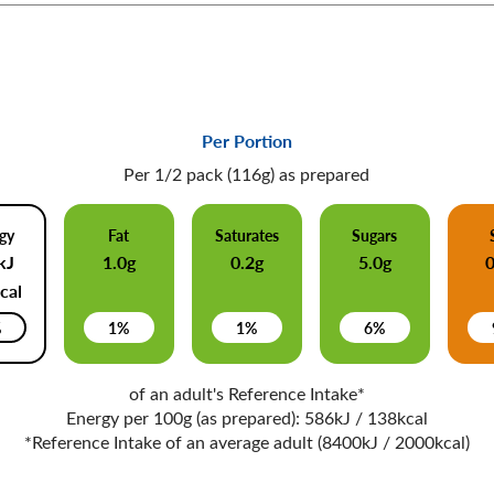
Per Portion
Per 1/2 pack (116g) as prepared
gy
Fat
Saturates
Sugars
kJ
1.0g
0.2g
5.0g
cal
%
1%
1%
6%
of an adult's Reference Intake*
Energy per 100g (as prepared): 586kJ / 138kcal
*Reference Intake of an average adult (8400kJ / 2000kcal)