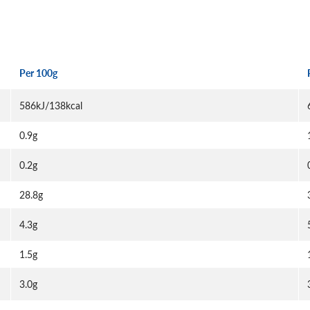
Per 100g
586kJ/138kcal
0.9g
0.2g
28.8g
4.3g
1.5g
3.0g