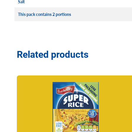
Salt
This pack contains 2 portions
Related products
Read more