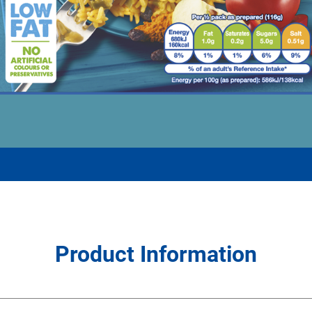
Product Information