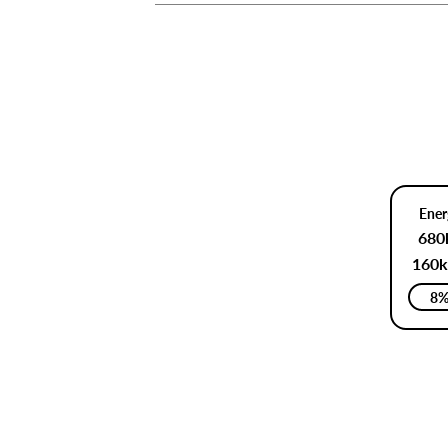
Ener
680
160k
8