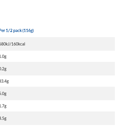
Per 1/2 pack (116g)
680kJ/160kcal
1.0g
0.2g
33.4g
5.0g
1.7g
3.5g