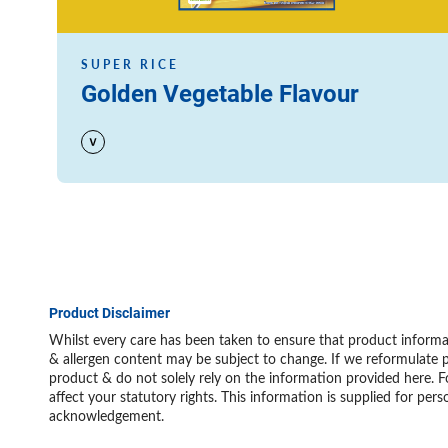
SUPER RICE
Golden Vegetable Flavour
Product Disclaimer
Whilst every care has been taken to ensure that product informat
& allergen content may be subject to change. If we reformulate p
product & do not solely rely on the information provided here. F
affect your statutory rights. This information is supplied for 
acknowledgement.