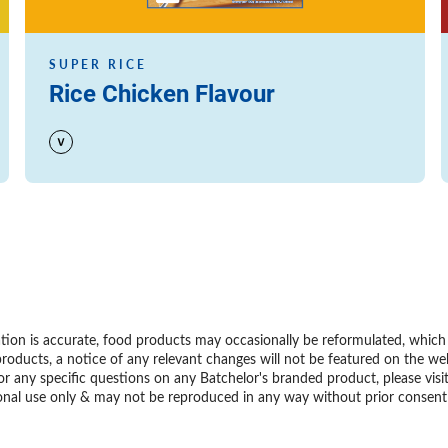
SUPER RICE
Rice Chicken Flavour
ion is accurate, food products may occasionally be reformulated, which m
roducts, a notice of any relevant changes will not be featured on the we
or any specific questions on any Batchelor's branded product, please visi
personal use only & may not be reproduced in any way without prior conse