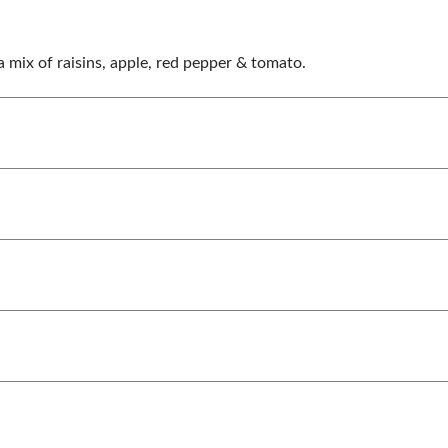
a mix of raisins, apple, red pepper & tomato.