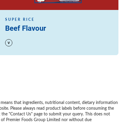
SUPER RICE
Beef Flavour
eans that ingredients, nutritional content, dietary information
bsite. Please always read product labels before consuming the
t the "Contact Us" page to submit your query. This does not
nt of Premier Foods Group Limited nor without due