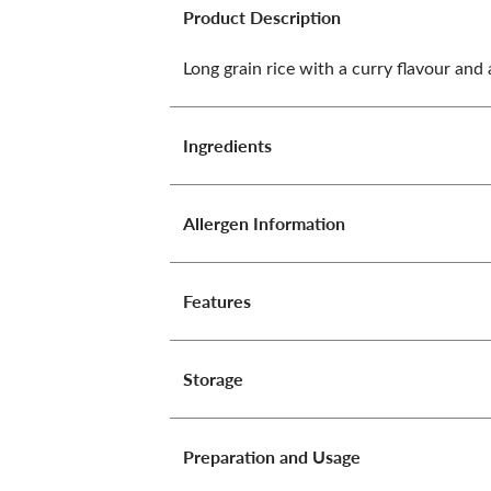
Product Description
Long grain rice with a curry flavour and 
Ingredients
Allergen Information
Features
Storage
Preparation and Usage