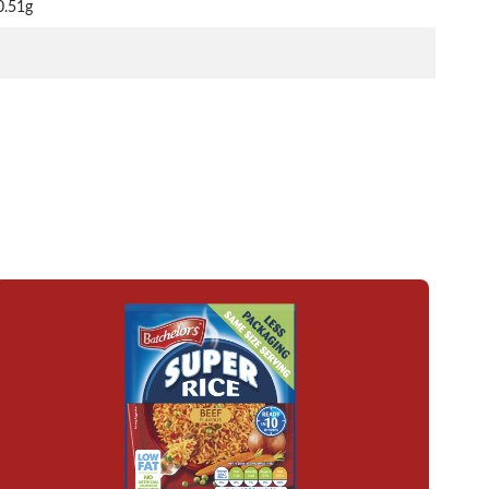
0.51g
Read more