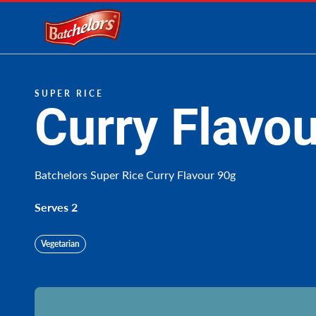
Link to the homepage
SUPER RICE
Curry Flavou
Batchelors Super Rice Curry Flavour 90g
Serves 2
Vegetarian