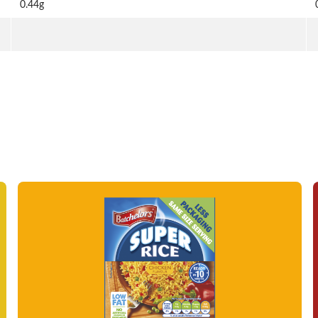
0.44g
Read more