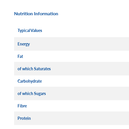
Nutrition Information
Typical Values
Energy
Fat
of which Saturates
Carbohydrate
of which Sugars
Fibre
Protein